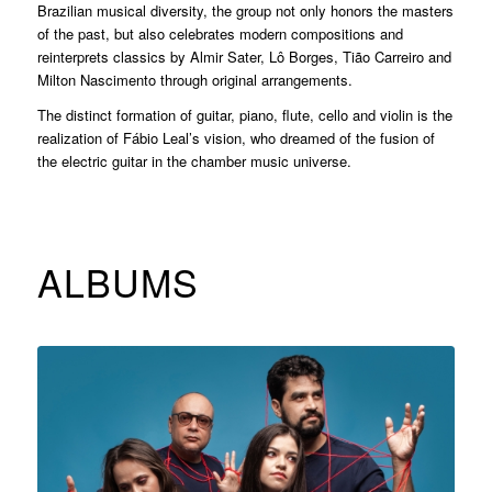
Brazilian musical diversity, the group not only honors the masters
of the past, but also celebrates modern compositions and
reinterprets classics by Almir Sater, Lô Borges, Tião Carreiro and
Milton Nascimento through original arrangements.
The distinct formation of guitar, piano, flute, cello and violin is the
realization of Fábio Leal’s vision, who dreamed of the fusion of
the electric guitar in the chamber music universe.
ALBUMS