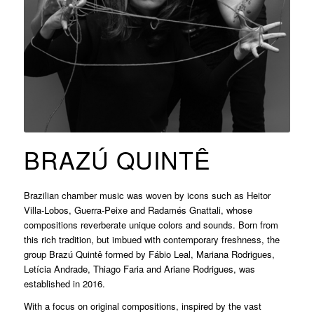
BRAZÚ QUINTÊ
Brazilian chamber music was woven by icons such as Heitor
Villa-Lobos, Guerra-Peixe and Radamés Gnattali, whose
compositions reverberate unique colors and sounds. Born from
this rich tradition, but imbued with contemporary freshness, the
group Brazú Quintê formed by Fábio Leal, Mariana Rodrigues,
Letícia Andrade, Thiago Faria and Ariane Rodrigues, was
established in 2016.
With a focus on original compositions, inspired by the vast