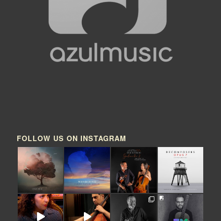
FOLLOW US ON INSTAGRAM