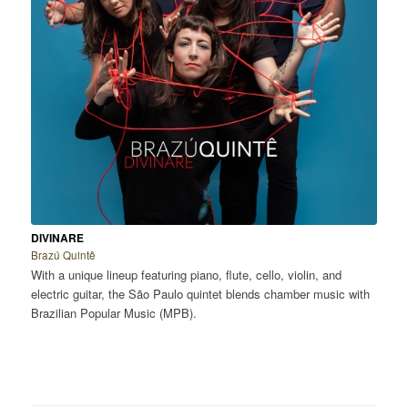
DIVINARE
Brazú Quintê
With a unique lineup featuring piano, flute, cello, violin, and
electric guitar, the São Paulo quintet blends chamber music with
Brazilian Popular Music (MPB).