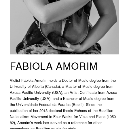
FABIOLA AMORIM
Violist Fabiola Amorim holds a Doctor of Music degree from the
University of Alberta (Canada), a Master of Music degree from
Azusa Pacific University (USA), an Artist Certificate from Azusa
Pacific University (USA), and a Bachelor of Music degree from
the Universidade Federal da Paraíba (Brazil). Since the
publication of her 2018 doctoral thesis Echoes of the Brazilian
Nationalism Movement in Four Works for Viola and Piano (1950-
82), Amorim’s work has served as a reference for other
researchers on Brazilian music for viola.