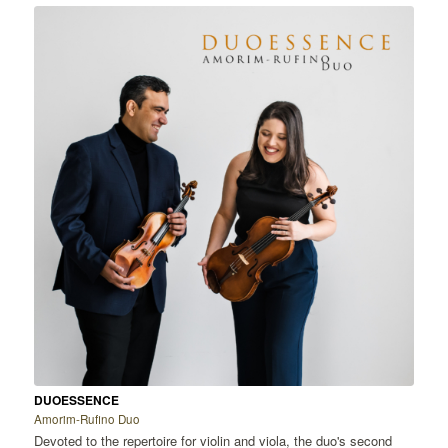
DUOESSENCE
Amorim-Rufino Duo
Devoted to the repertoire for violin and viola, the duo's second