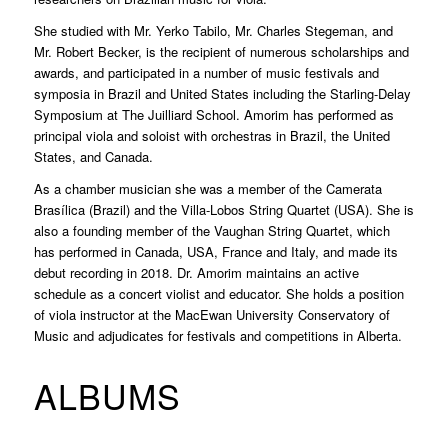
She studied with Mr. Yerko Tabilo, Mr. Charles Stegeman, and
Mr. Robert Becker, is the recipient of numerous scholarships and
awards, and participated in a number of music festivals and
symposia in Brazil and United States including the Starling-Delay
Symposium at The Juilliard School. Amorim has performed as
principal viola and soloist with orchestras in Brazil, the United
States, and Canada.
As a chamber musician she was a member of the Camerata
Brasílica (Brazil) and the Villa-Lobos String Quartet (USA). She is
also a founding member of the Vaughan String Quartet, which
has performed in Canada, USA, France and Italy, and made its
debut recording in 2018. Dr. Amorim maintains an active
schedule as a concert violist and educator. She holds a position
of viola instructor at the MacEwan University Conservatory of
Music and adjudicates for festivals and competitions in Alberta.
ALBUMS