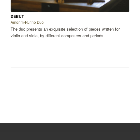
DEBUT
Amorim-Rufino Duo
The duo presents an exquisite selection of pieces written for
violin and viola, by different composers and periods.