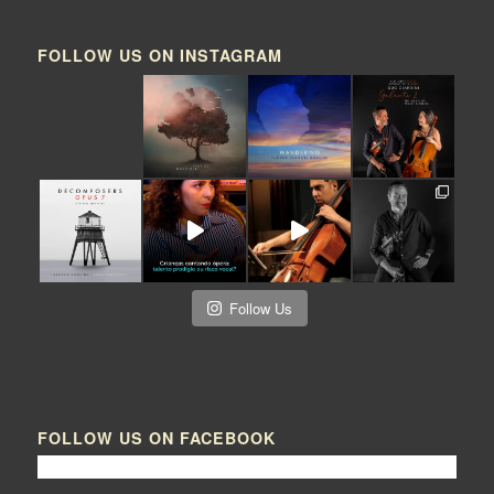
FOLLOW US ON INSTAGRAM
Follow Us
FOLLOW US ON FACEBOOK