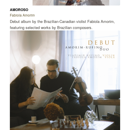
AMOROSO
Fabiola Amorim
Debut album by the Brazilian-Canadian violist Fabiola Amorim,
featuring selected works by Brazilian composers.