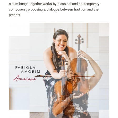
album brings together works by classical and contemporary
composers, proposing a dialogue between tradition and the
present.